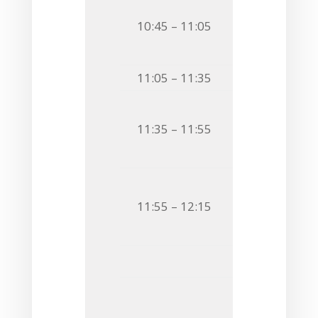
O16
Tomasz Ni
10:45 – 11:05
CHEMOTYPING
SPINNING NMR
11:05 – 11:35
Coffee Bre
O17
Marta Ka
11:35 – 11:55
STRUCTURAL 
EPIDEMIOLOG
O18
Katarzyna
11:55 – 12:15
IMPACT OF D
FROM
BIFIDO
Flash C
F7
Tapasi M