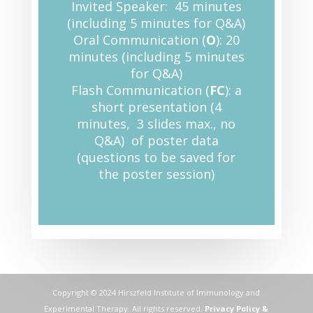
Invited Speaker: 45 minutes
(including 5 minutes for Q&A)
Oral Communication (
O
): 20
minutes (including 5 minutes
for Q&A)
Flash Communication (
FC
): a
short presentation (4
minutes, 3 slides max., no
Q&A) of poster data
(questions to be saved for
the poster session)
Copyright © 2024 Hirszfeld Institute of Immunology and
Experimental Therapy. All rights reserved.
Privacy Policy &