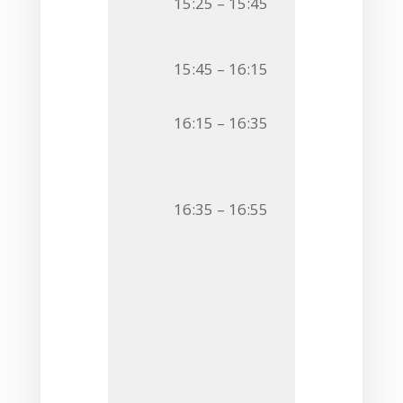
15:25 – 15:45
DISSECTING 
IN SYSTEMIC
15:45 – 16:15
Coffee Bre
O22
Sabina Gó
16:15 – 16:35
BUBBLE TROUB
O23
Paolo Cos
16:35 – 16:55
ADOPTING A 
VESICLES FR
Flash 
F12
Andrej Sin
EXOPOLYSAC
EFFECTS ON 