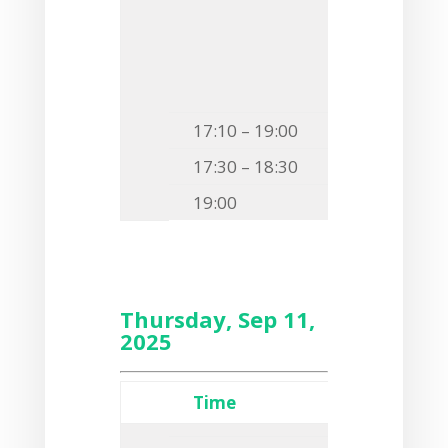
F6
Jakub Smo
THE
MYCOBAC
A DIVERSE AR
17:10 – 19:00
Free time
17:30 – 18:30
Guided to
19:00
Outdoor B
Thursday, Sep 11,
2025
Time
Event