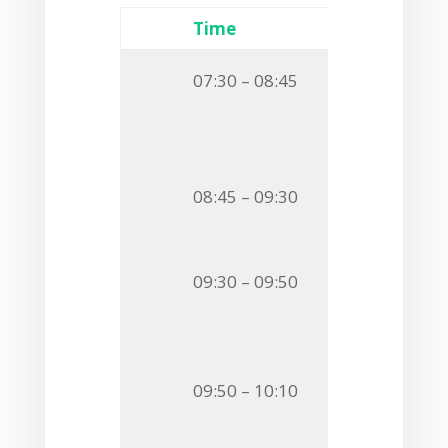
Time
Event
07:30 – 08:45
Breakfast
Session
Chairma
Invited S
08:45 – 09:30
GLYCOSYLATI
O24
Stefanie B
09:30 – 09:50
A SWEET KEY
AND IN BIOFI
O25
Mikael Sk
09:50 – 10:10
IDENTIFICAT
THE SAME BA