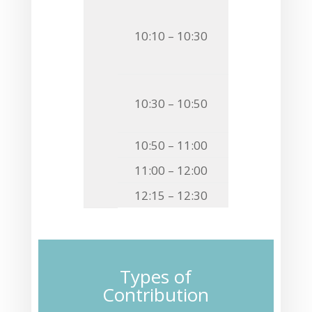
O26
Łukasz F.
10:10 – 10:30
COMPARATIVE
ANIMAL EVOL
O27
Dandan Y
10:30 – 10:50
STRUCTURAL 
10:50 – 11:00
Closing 
11:00 – 12:00
Lunch & C
12:15 – 12:30
Transfer 
Types of
Contribution