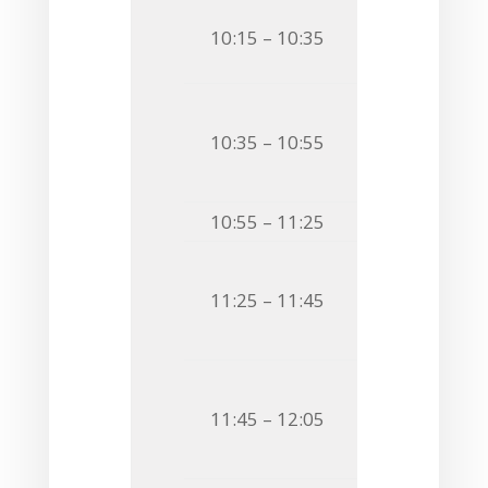
O2
Andrea Io
10:15 – 10:35
STRUCTURAL 
O3
Raffaele 
10:35 – 10:55
FROM ANTARC
PROPERTIES 
10:55 – 11:25
Coffee Bre
O4
Carolina 
11:25 – 11:45
STRUCTURE A
RELATED TO 
O5
Wiesław K
11:45 – 12:05
INTO THE UN
MIRABILIS