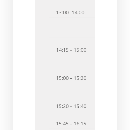
BACTERIA
13:00 -14:00
Lunch & C
Session 
Chairman
Invited S
14:15 – 15:00
MOLECULAR M
MOLECULES
O9
Katarzyna
15:00 – 15:20
STUDIES ON L
FROM
CYTISU
O10
Angela Ma
15:20 – 15:40
STRUCTURAL 
15:45 – 16:15
Coffee Bre