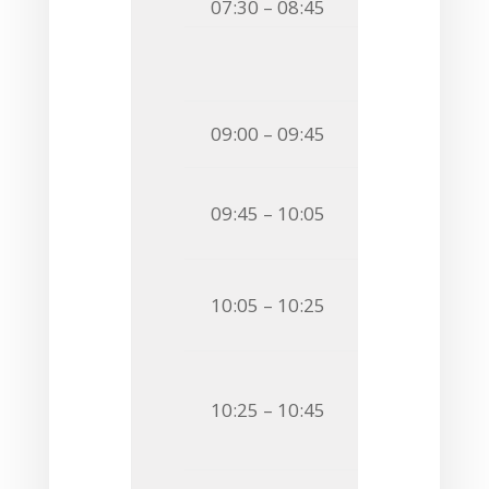
07:30 – 08:45
Breakfast
Session 
Chairman
Invited S
09:00 – 09:45
OF SUGARS A
O13
Gustav Ne
09:45 – 10:05
ISOTOPICALL
O14
Marie-Clai
10:05 – 10:25
SYNTHESIS O
O15
Ornella Se
10:25 – 10:45
STRUCTURAL 
MONOCLONAL