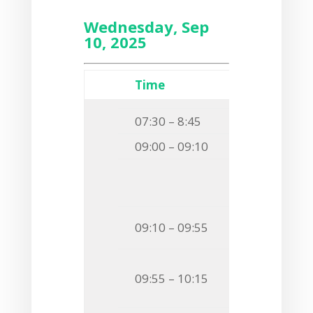
Wednesday, Sep
10, 2025
Time
Event
07:30 – 8:45
Breakfast
09:00 – 09:10
Welcome
Session
Chairman
Invited S
09:10 – 09:55
VANISHING A
O1
Timm Fieb
09:55 – 10:15
NOVEL INSIG