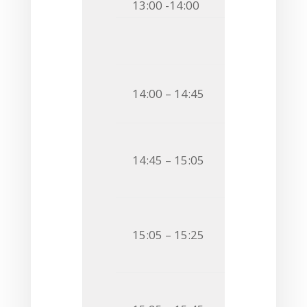
13:00 -14:00
Lunch & C
Session
Chairman
Invited S
14:00 – 14:45
LIPID A MODI
BACTERIAL S
O19
Jacek Ryb
14:45 – 15:05
HOW
SALMONE
LIPOPOLYSAC
O20
Anna Chud
15:05 – 15:25
CHEMICAL CH
VESICLES
O21
Cedric Bat