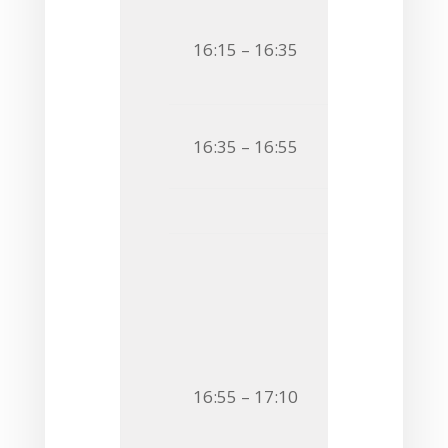
O11
Ferran Ni
16:15 – 16:35
CATALYTIC I
POLYSACCHA
O12
Antonella
16:35 – 16:55
BIOINFORMAT
Flash 
F4
Iwona Ko
STRUCTURAL 
AND PREBIOTI
F5
Sabina Ko
16:55 – 17:10
PLESIOMONAS
WITH UNUSUA