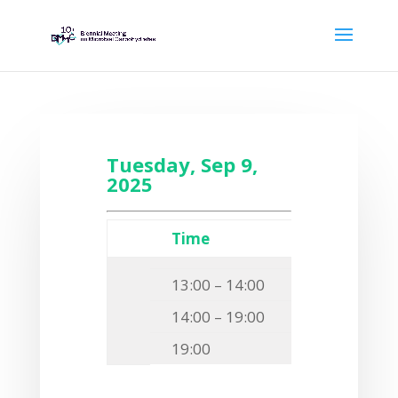
Tuesday, Sep 9,
2025
Time
Event
13:00 – 14:00
Transfer o
14:00 – 19:00
Registrat
19:00
Get-togeth