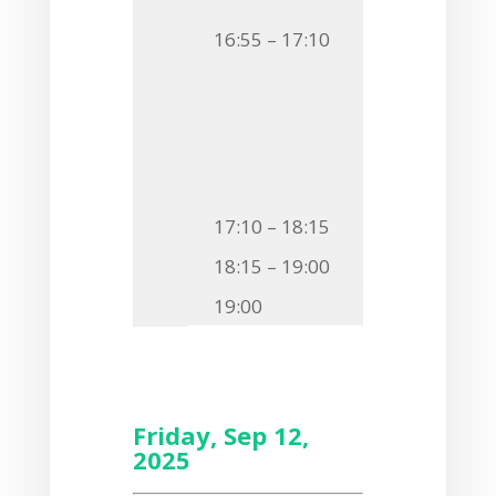
F13
Katarzyna
16:55 – 17:10
BACTERIAL GL
TARGET COLL
F14
Agnieszka
REINSTATING
17:10 – 18:15
Poster Ses
18:15 – 19:00
Free time
19:00
Gala Din
Friday, Sep 12,
2025