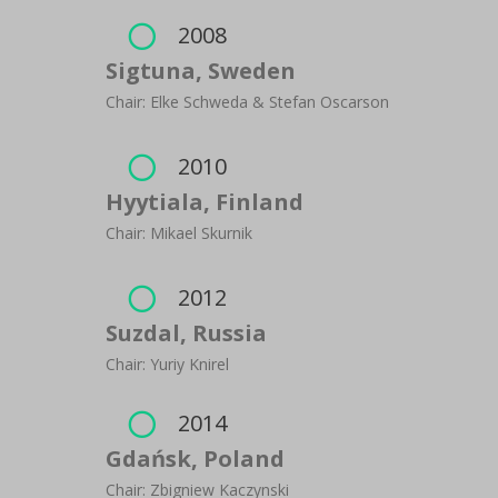
2008

Sigtuna, Sweden
Chair: Elke Schweda & Stefan Oscarson
2010

Hyytiala, Finland
Chair: Mikael Skurnik
2012

Suzdal, Russia
Chair: Yuriy Knirel
2014

Gdańsk, Poland
Chair: Zbigniew Kaczynski