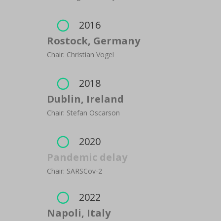
2016

Rostock, Germany
Chair: Christian Vogel
2018

Dublin, Ireland
Chair: Stefan Oscarson
2020

Pandemic delay
Chair: SARSCov-2
2022

Napoli, Italy