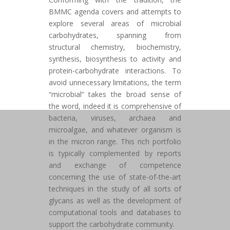
BMMC agenda covers and attempts to
explore several areas of microbial
carbohydrates, spanning from
structural chemistry, biochemistry,
synthesis, biosynthesis to activity and
protein-carbohydrate interactions. To
avoid unnecessary limitations, the term
“microbial” takes the broad sense of
the word, indeed it is comprehensive of
bacteria, viruses, archaea and
microalgae, and whatever organism is
in the micron range. This rich portfolio
is typically complemented by reports
and exchange of competence
concerning the use of state-of-the-art
techniques in the study of all sorts of
glycans as well as the development of
computational tools and databases to
support the carbohydrate community.