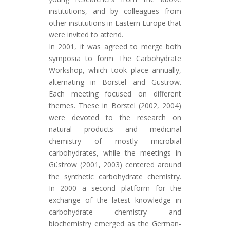
institutions, and by colleagues from
other institutions in Eastern Europe that
were invited to attend.
In 2001, it was agreed to merge both
symposia to form The Carbohydrate
Workshop, which took place annually,
alternating in Borstel and Güstrow.
Each meeting focused on different
themes. These in Borstel (2002, 2004)
were devoted to the research on
natural products and medicinal
chemistry of mostly microbial
carbohydrates, while the meetings in
Güstrow (2001, 2003) centered around
the synthetic carbohydrate chemistry.
In 2000 a second platform for the
exchange of the latest knowledge in
carbohydrate chemistry and
biochemistry emerged as the German-