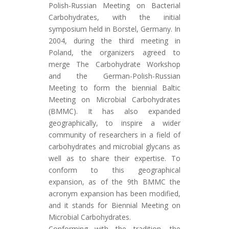
Polish-Russian Meeting on Bacterial
Carbohydrates, with the initial
symposium held in Borstel, Germany. In
2004, during the third meeting in
Poland, the organizers agreed to
merge The Carbohydrate Workshop
and the German-Polish-Russian
Meeting to form the biennial Baltic
Meeting on Microbial Carbohydrates
(BMMC). It has also expanded
geographically, to inspire a wider
community of researchers in a field of
carbohydrates and microbial glycans as
well as to share their expertise. To
conform to this geographical
expansion, as of the 9th BMMC the
acronym expansion has been modified,
and it stands for Biennial Meeting on
Microbial Carbohydrates.
Conforming with the tradition, the