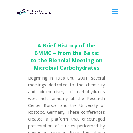
A Brief History of the
BMMC – from the Baltic
to the Biennial Meeting on
Microbial Carbohydrates
Beginning in 1988 until 2001, several
meetings dedicated to the chemistry
and biochemistry of carbohydrates
were held annually at the Research
Center Borstel and the University of
Rostock, Germany. These conferences
created a platform that encouraged
presentation of studies performed by
young researchers from the above