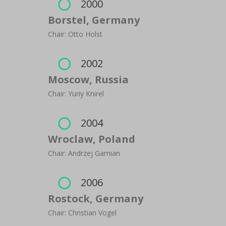
2000

Borstel, Germany
Chair: Otto Holst
2002

Moscow, Russia
Chair: Yuriy Knirel
2004

Wroclaw, Poland
Chair: Andrzej Gamian
2006

Rostock, Germany
Chair: Christian Vogel