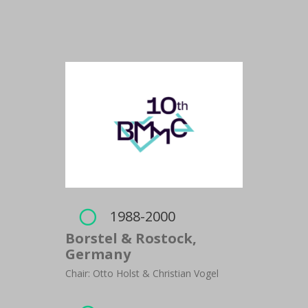
1988-2000

Borstel & Rostock,
Germany
Chair: Otto Holst & Christian Vogel