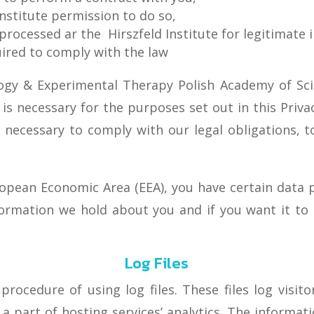
Institute permission to do so,
processed ar the Hirszfeld Institute for legitimate i
quired to comply with the law
ogy & Experimental Therapy Polish Academy of Scie
 is necessary for the purposes set out in this Privac
 necessary to comply with our legal obligations, t
ropean Economic Area (EEA), you have certain data p
ormation we hold about you and if you want it t
Log Files
ocedure of using log files. These files log visitor
 part of hosting services’ analytics. The informatio