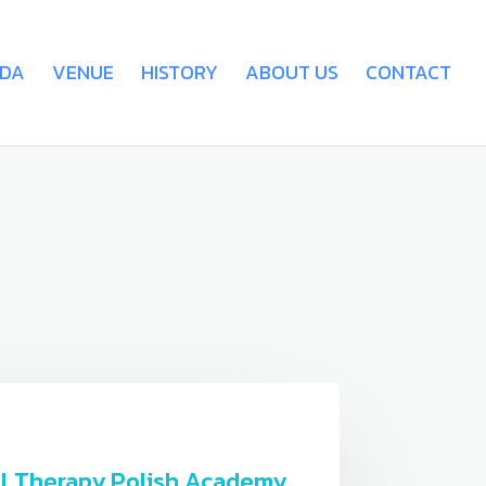
DA
VENUE
HISTORY
ABOUT US
CONTACT
tal Therapy Polish Academy