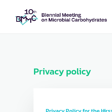
Privacy policy
Privacy Policy for the Hi