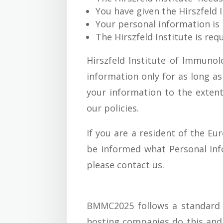
You have given the Hirszfeld 
Your personal information is 
The Hirszfeld Institute is re
Hirszfeld Institute of Immunol
information only for as long as
your information to the extent
our policies.
If you are a resident of the Eu
be informed what Personal Inf
please contact us.
BMMC2025 follows a standard pr
hosting companies do this and a