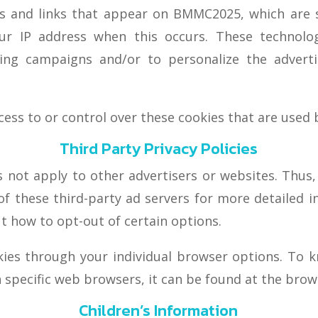
s and links that appear on BMMC2025, which are se
our IP address when this occurs. These technol
ising campaigns and/or to personalize the adver
s to or control over these cookies that are used b
Third Party Privacy Policies
 not apply to other advertisers or websites. Thus,
 of these third-party ad servers for more detailed i
t how to opt-out of certain options.
kies through your individual browser options. To 
pecific web browsers, it can be found at the brows
Children’s Information