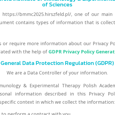
of Sciences
ttps://bmmc2025.hirszfeld.pl/, one of our main pr
document contains types of information that is col
s or require more information about our Privacy Pol
rated with the help of
GDPR Privacy Policy Genera
General Data Protection Regulation (GDPR)
We are a Data Controller of your information.
mmunology & Experimental Therapy Polish Academ
sonal information described in this Privacy Po
specific context in which we collect the information:
 to perform a contract with you,