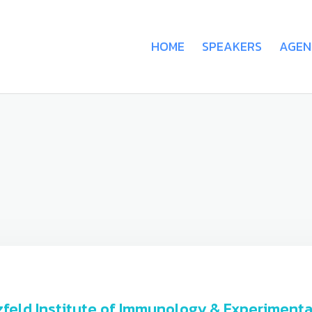
HOME
SPEAKERS
AGEN
rszfeld Institute of Immunology & Experimen