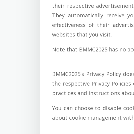
their respective advertisement
They automatically receive y
effectiveness of their advert
websites that you visit.
Note that BMMC2025 has no acces
BMMC2025’s Privacy Policy does
the respective Privacy Policies
practices and instructions abou
You can choose to disable coo
about cookie management with s