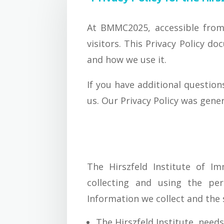
At BMMC2025, accessible from h
visitors. This Privacy Policy 
and how we use it.
If you have additional question
us. Our Privacy Policy was gene
The Hirszfeld Institute of I
collecting and using the per
Information we collect and the 
The Hirszfeld Institute needs