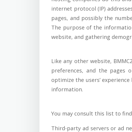
internet protocol (IP) addresse
pages, and possibly the number 
The purpose of the information
website, and gathering demogr
Like any other website, BMMC20
preferences, and the pages on
optimize the users’ experience
information.
You may consult this list to fin
Third-party ad servers or ad ne