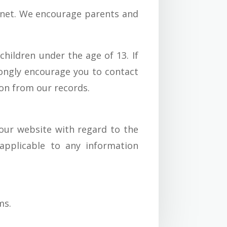
ernet. We encourage parents and
.
hildren under the age of 13. If
rongly encourage you to contact
on from our records.
o our website with regard to the
applicable to any information
ms.