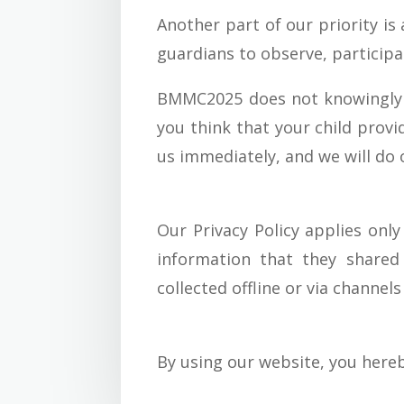
Another part of our priority is
guardians to observe, participat
BMMC2025 does not knowingly co
you think that your child prov
us immediately, and we will do
Our Privacy Policy applies only
information that they shared
collected offline or via channel
By using our website, you hereb