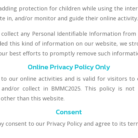
 adding protection for children while using the int
e in, and/or monitor and guide their online activity
llect any Personal Identifiable Information from c
ided this kind of information on our website, we st
 our best efforts to promptly remove such informati
Online Privacy Policy Only
 to our online activities and is valid for visitors t
 and/or collect in BMMC2025. This policy is not 
s other than this website.
Consent
y consent to our Privacy Policy and agree to its ter