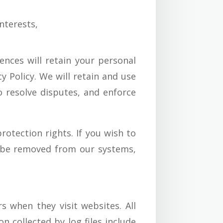
nterests,
nces will retain your personal
y Policy. We will retain and use
o resolve disputes, and enforce
rotection rights. If you wish to
o be removed from our systems,
s when they visit websites. All
n collected by log files include