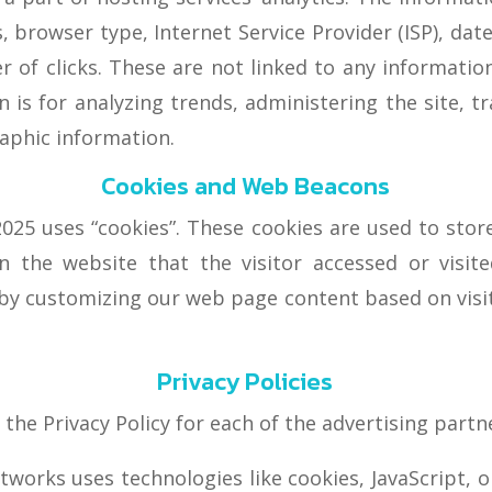
s, browser type, Internet Service Provider (ISP), dat
of clicks. These are not linked to any information 
 is for analyzing trends, administering the site, 
aphic information.
Cookies and Web Beacons
25 uses “cookies”. These cookies are used to store 
 the website that the visitor accessed or visit
 by customizing our web page content based on visi
Privacy Policies
d the Privacy Policy for each of the advertising par
tworks uses technologies like cookies, JavaScript, 