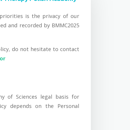
iorities is the privacy of our
lected and recorded by BMMC2025
icy, do not hesitate to contact
tor
y of Sciences legal basis for
licy depends on the Personal