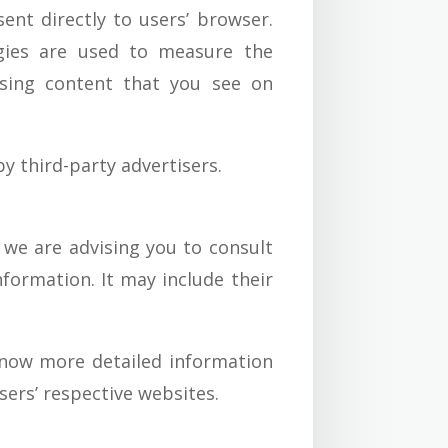
nt directly to users’ browser.
ogies are used to measure the
tising content that you see on
y third-party advertisers.
 we are advising you to consult
nformation. It may include their
know more detailed information
ers’ respective websites.