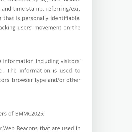
e and time stamp, referring/exit
that is personally identifiable.
tracking users’ movement on the
information including visitors’
ed. The information is used to
tors’ browser type and/or other
tners of BMMC2025.
or Web Beacons that are used in