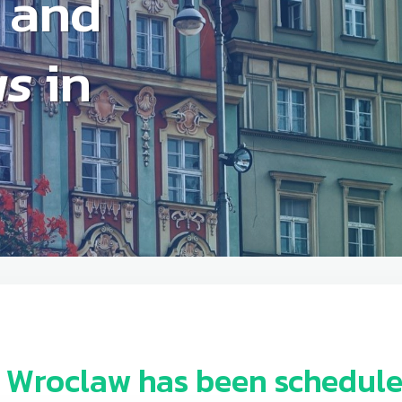
and
as
in
n Wroclaw
has been schedule