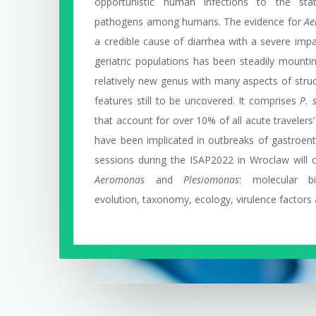
opportunistic human infections to the sta
pathogens among humans. The evidence for
Ae
a credible cause of diarrhea with a severe impa
geriatric populations has been steadily mounti
relatively new genus with many aspects of struc
features still to be uncovered. It comprises
P. 
that account for over 10% of all acute travelers
have been implicated in outbreaks of gastroenter
sessions during the ISAP2022 in Wroclaw will c
Aeromonas
and
Plesiomonas
: molecular bi
evolution, taxonomy, ecology, virulence factors