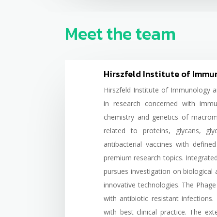
Meet the team
Hirszfeld Institute of Imm
Hirszfeld Institute of Immunology 
in research concerned with immu
chemistry and genetics of macrom
related to proteins, glycans, gl
antibacterial vaccines with defin
premium research topics. Integrate
pursues investigation on biological 
innovative technologies. The Phage 
with antibiotic resistant infection
with best clinical practice. The e