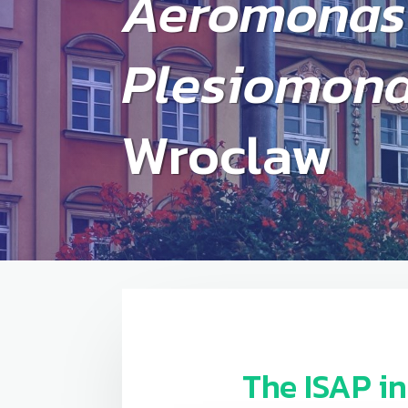
Aeromonas
Plesiomon
Wroclaw
The ISAP
i