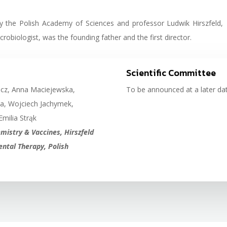
by the Polish Academy of Sciences and professor Ludwik Hirszfeld,
obiologist, was the founding father and the first director.
Scientific Committee
icz, Anna Maciejewska,
To be announced at a later dat
a, Wojciech Jachymek,
Emilia Strąk
istry & Vaccines, Hirszfeld
ntal Therapy, Polish