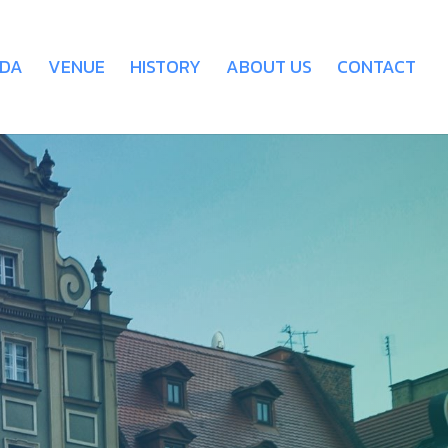
DA
VENUE
HISTORY
ABOUT US
CONTACT