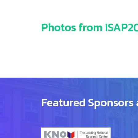
Photos from ISAP201
Featured Sponsors 