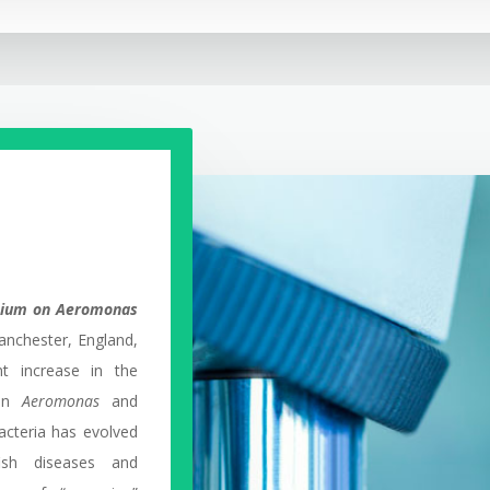
osium on Aeromonas
nchester, England,
nt increase in the
 in
Aeromonas
and
acteria has evolved
ish diseases and