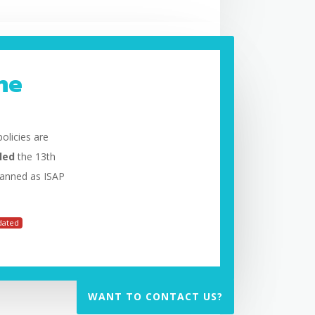
he
olicies are
led
the 13th
planned as ISAP
dated
WANT TO CONTACT US?