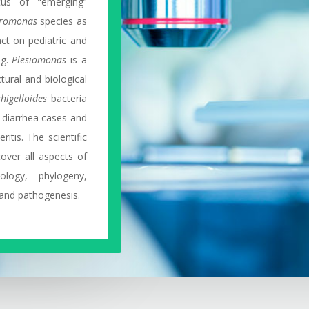
tus of “emerging”
romonas
species as
ct on pediatric and
ng.
Plesiomonas
is a
tural and biological
shigelloides
bacteria
’ diarrhea cases and
itis. The scientific
over all aspects of
ology, phylogeny,
 and pathogenesis.