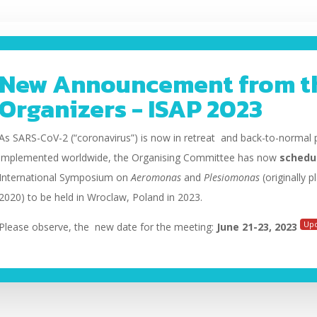
New Announcement from t
Organizers - ISAP 2023
As SARS-CoV-2 (“coronavirus”) is now in retreat and back-to-normal p
implemented worldwide, the Organising Committee has now
schedu
International Symposium on
Aeromonas
and
Plesiomonas
(originally 
2020) to be held
in Wroclaw, Poland in 2023.
Up
Please observe, the new date for the meeting:
June 21-23, 2023