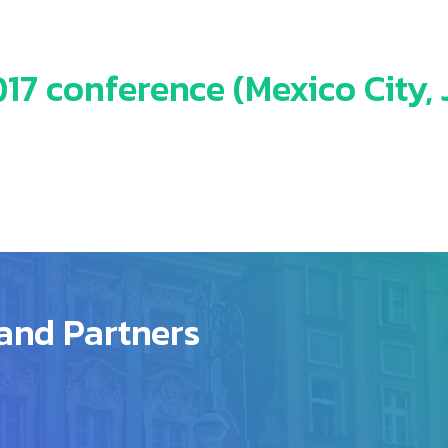
7 conference (Mexico City, J
and Partners