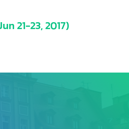
un 21-23, 2017)