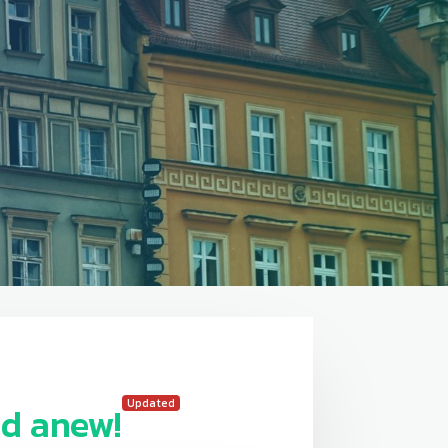
Updated
d anew!