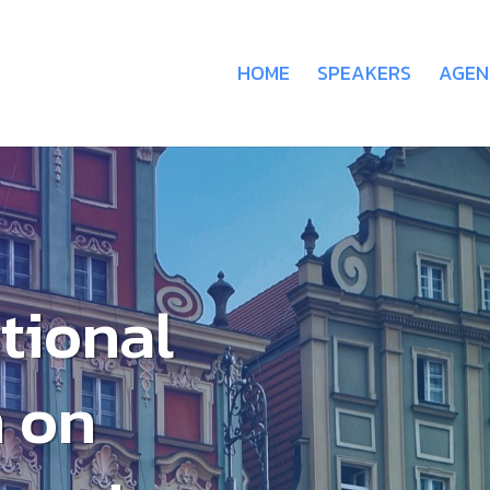
HOME
SPEAKERS
AGEN
ational
 on