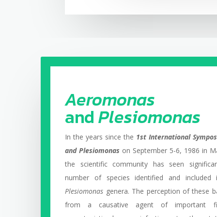
Aeromonas
and
Plesiomonas
In the years since the
1st International Symp
and Plesiomonas
on September 5-6, 1986 in Ma
the scientific community has seen significa
number of species identified and included
Plesiomonas
genera. The perception of these b
from a causative agent of important f