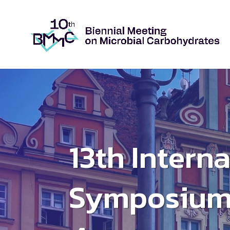
13th Intern
Symposium