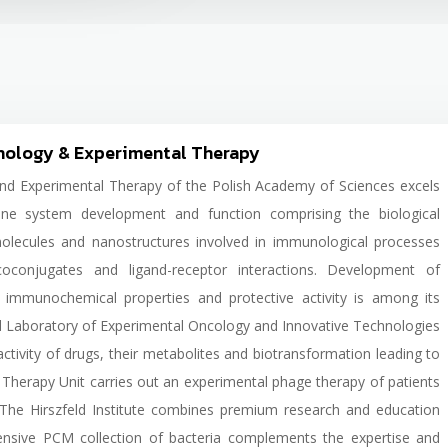
unology & Experimental Therapy
and Experimental Therapy of the Polish Academy of Sciences excels
ne system development and function comprising the biological
olecules and nanostructures involved in immunological processes
ycoconjugates and ligand-receptor interactions. Development of
ed immunochemical properties and protective activity is among its
d Laboratory of Experimental Oncology and Innovative Technologies
activity of drugs, their metabolites and biotransformation leading to
Therapy Unit carries out an experimental phage therapy of patients
s. The Hirszfeld Institute combines premium research and education
xtensive PCM collection of bacteria complements the expertise and