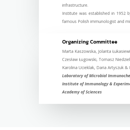
infrastructure.
Institute was established in 1952 
famous Polish immunologist and micr
Organizing Committee
Marta Kaszowska, Jolanta Łukasiew
Czesław Ługowski, Tomasz Niedziel
Karolina Ucieklak, Daria Artyszuk & 
Laboratory of Microbial Immunochem
Institute of Immunology & Experime
Academy of Sciences